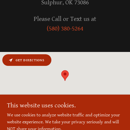
Sulphur, OK 73086
(580) 380-5264
GET DIRECTIONS
This website uses cookies.
We use cookies to analyze website traffic and optimize your
website experience. We take your privacy seriously and will
Copyright © 2026 Reece Bros. Barbershop - All Rights Reserved.
NOT share your information.