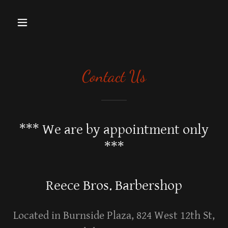
Contact Us
*** We are by appointment only
***
Reece Bros. Barbershop
Located in Burnside Plaza, 824 West 12th St,